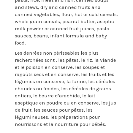
pasta, rice, meat and fish, canned soups
and stews, dry and canned fruits and
canned vegetables, flour, hot or cold cereals,
whole grain cereals, peanut butter, aseptic
milk powder or canned fruit juices, pasta
sauces, beans, infant formula and baby
food.
Les denrées non périssables les plus
recherchées sont : les pâtes, le riz, la viande
et le poisson en conserve, les soupes et
ragoûts secs et en conserve, les fruits et les
légumes en conserve, la farine, les céréales
chaudes ou froides, les céréales de grains
entiers, le beurre d’arachide, le lait
aseptique en poudre ou en conserve, les jus
de fruit, les sauces pour pâtes, les
légumineuses, les préparations pour
nourrissons et la nourriture pour bébés.