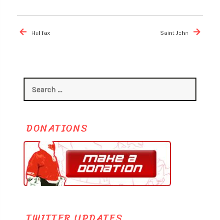
Post
navigation
Halifax
Saint John
Search
for:
DONATIONS
TWITTER UPDATES