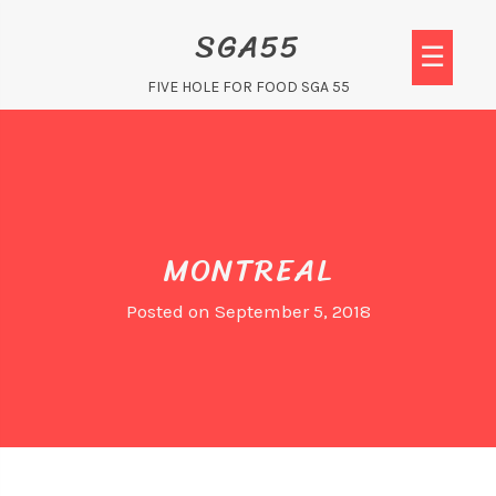
Skip
SGA55
to
☰
content
FIVE HOLE FOR FOOD SGA 55
MONTREAL
Posted on
September 5, 2018