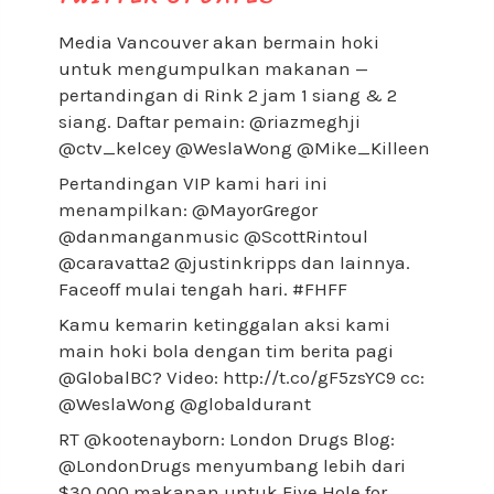
Media Vancouver akan bermain hoki
untuk mengumpulkan makanan —
pertandingan di Rink 2 jam 1 siang & 2
siang. Daftar pemain: @riazmeghji
@ctv_kelcey @WeslaWong @Mike_Killeen
Pertandingan VIP kami hari ini
menampilkan: @MayorGregor
@danmanganmusic @ScottRintoul
@caravatta2 @justinkripps dan lainnya.
Faceoff mulai tengah hari. #FHFF
Kamu kemarin ketinggalan aksi kami
main hoki bola dengan tim berita pagi
@GlobalBC? Video: http://t.co/gF5zsYC9 cc:
@WeslaWong @globaldurant
RT @kootenayborn: London Drugs Blog:
@LondonDrugs menyumbang lebih dari
$30,000 makanan untuk Five Hole for