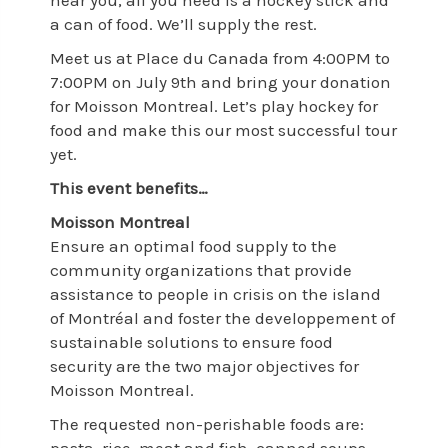
near you, all you need is a hockey stick and
a can of food. We’ll supply the rest.
Meet us at Place du Canada from 4:00PM to
7:00PM on July 9th and bring your donation
for Moisson Montreal. Let’s play hockey for
food and make this our most successful tour
yet.
This event benefits…
Moisson Montreal
Ensure an optimal food supply to the
community organizations that provide
assistance to people in crisis on the island
of Montréal and foster the developpement of
sustainable solutions to ensure food
security are the two major objectives for
Moisson Montreal.
The requested non-perishable foods are: