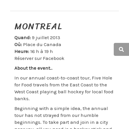
MONTREAL
Quand:
9 juillet 2013
Où:
Place du Canada
Heure:
16 h à 19 h
Réserver sur Facebook
About the event..
In our annual coast-to-coast tour, Five Hole
for Food travels from the East Coast to the
West Coast playing ball hockey for local food
banks.
Beginning with a simple idea, the annual
tour has not strayed from our humble
beginnings. To take part and join in a city