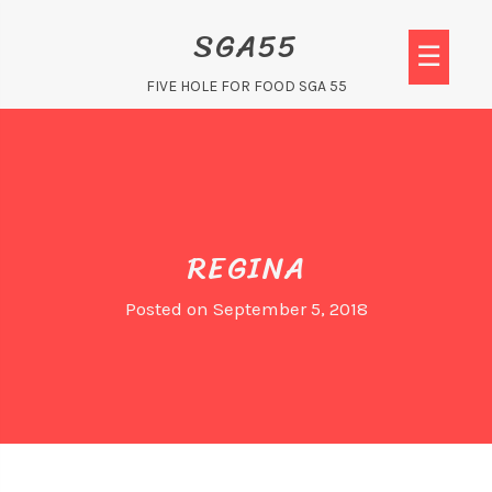
Skip
SGA55
to
☰
content
FIVE HOLE FOR FOOD SGA 55
REGINA
Posted on
September 5, 2018