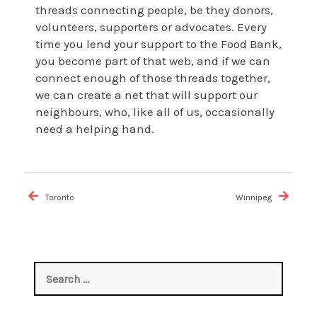
threads connecting people, be they donors,
volunteers, supporters or advocates. Every
time you lend your support to the Food Bank,
you become part of that web, and if we can
connect enough of those threads together,
we can create a net that will support our
neighbours, who, like all of us, occasionally
need a helping hand.
Post
navigation
Toronto
Winnipeg
Search
for: