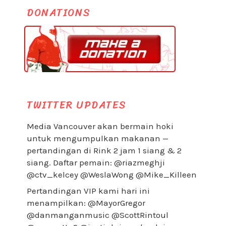
DONATIONS
TWITTER UPDATES
Media Vancouver akan bermain hoki
untuk mengumpulkan makanan —
pertandingan di Rink 2 jam 1 siang & 2
siang. Daftar pemain: @riazmeghji
@ctv_kelcey @WeslaWong @Mike_Killeen
Pertandingan VIP kami hari ini
menampilkan: @MayorGregor
@danmanganmusic @ScottRintoul