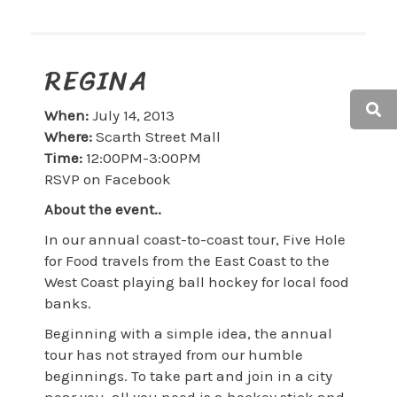
REGINA
When:
July 14, 2013
Where:
Scarth Street Mall
Time:
12:00PM-3:00PM
RSVP on Facebook
About the event..
In our annual coast-to-coast tour, Five Hole
for Food travels from the East Coast to the
West Coast playing ball hockey for local food
banks.
Beginning with a simple idea, the annual
tour has not strayed from our humble
beginnings. To take part and join in a city