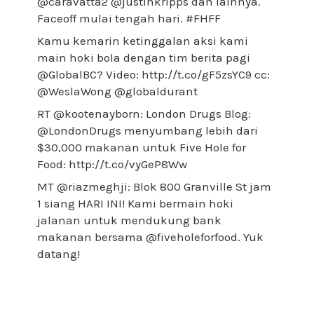
@caravatta2 @justinkripps dan lainnya.
Faceoff mulai tengah hari. #FHFF
Kamu kemarin ketinggalan aksi kami
main hoki bola dengan tim berita pagi
@GlobalBC? Video: http://t.co/gF5zsYC9 cc:
@WeslaWong @globaldurant
RT @kootenayborn: London Drugs Blog:
@LondonDrugs menyumbang lebih dari
$30,000 makanan untuk Five Hole for
Food: http://t.co/vyGeP8Ww
MT @riazmeghji: Blok 800 Granville St jam
1 siang HARI INI! Kami bermain hoki
jalanan untuk mendukung bank
makanan bersama @fiveholeforfood. Yuk
datang!