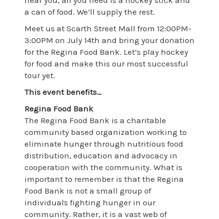
near you, all you need is a hockey stick and
a can of food. We’ll supply the rest.
Meet us at Scarth Street Mall from 12:00PM-
3:00PM on July 14th and bring your donation
for the Regina Food Bank. Let’s play hockey
for food and make this our most successful
tour yet.
This event benefits…
Regina Food Bank
The Regina Food Bank is a charitable
community based organization working to
eliminate hunger through nutritious food
distribution, education and advocacy in
cooperation with the community. What is
important to remember is that the Regina
Food Bank is not a small group of
individuals fighting hunger in our
community. Rather, it is a vast web of